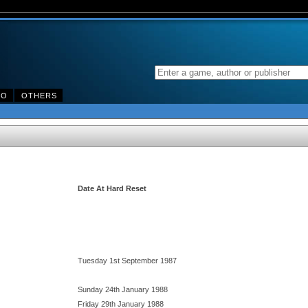
DO
OTHERS
Date At Hard Reset
Tuesday 1st September 1987
Sunday 24th January 1988
Friday 29th January 1988