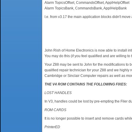
Alarm TopicsOffset, CommandsOffset, ApplHelpOffset
Alarm TopicsBank, CommandsBank, ApplHelpBank
I.e. from v3.17 the main application blocks didn't move
John Rish of Home Electronics is now able to install i
You may do this (if you feel qualified and are willing
Your Z88 may be sent to John for the modifications to be
qualified repair technician for your Z88 and we highly 
Cambridge or Sinclair Computer repairs as well as mon
THE V4 ROM CONTAINS THE FOLLOWING FIXES:
LOST HANDLES
In V3, handles could be lost by pre-empting the Filer dur
ROM CARDS
It is no longer possible to insert and remove cards whi
PrinterED