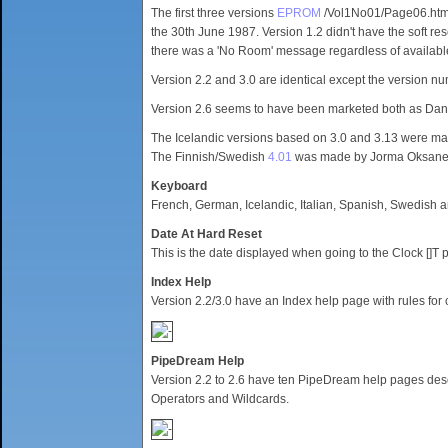
The first three versions
EPROM
/Vol1No01/Page06.html"
the 30th June 1987. Version 1.2 didn't have the soft rese
there was a 'No Room' message regardless of availab
Version 2.2 and 3.0 are identical except the version n
Version 2.6 seems to have been marketed both as D
The Icelandic versions based on 3.0 and 3.13 were m
The Finnish/Swedish
4.01
was made by Jorma Oksane
Keyboard
French, German, Icelandic, Italian, Spanish, Swedish
Date At Hard Reset
This is the date displayed when going to the Clock []T 
Index Help
Version 2.2/3.0 have an Index help page with rules for
PipeDream Help
Version 2.2 to 2.6 have ten PipeDream help pages descri
Operators and Wildcards.