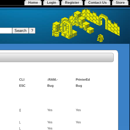
Home
Login
Register
Contact Us
Store
CLI
:RAM.-
PrinterEd
ESC
Bug
Bug
|[
Yes
Yes
|,
Yes
Yes
|,
Yes