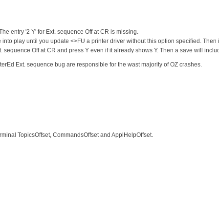
he entry '2 Y' for Ext. sequence Off at CR is missing.
into play until you update <>FU a printer driver without this option specified. Then
. sequence Off at CR and press Y even if it already shows Y. Then a save will include 
terEd Ext. sequence bug are responsible for the wast majority of OZ crashes.
Terminal TopicsOffset, CommandsOffset and ApplHelpOffset.