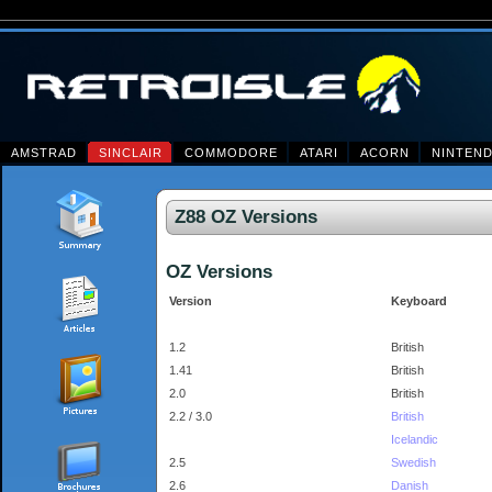
AMSTRAD
SINCLAIR
COMMODORE
ATARI
ACORN
NINTEN
Z88 OZ Versions
OZ Versions
Version
Keyboard
1.2
British
1.41
British
2.0
British
2.2 / 3.0
British
Icelandic
2.5
Swedish
2.6
Danish