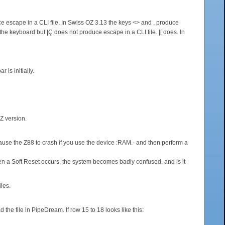
 escape in a CLI file. In Swiss OZ 3.13 the keys <> and , produce
he keyboard but |Ç does not produce escape in a CLI file. |[ does. In
is initially.
OZ version.
 cause the Z88 to crash if you use the device :RAM.- and then perform a
hen a Soft Reset occurs, the system becomes badly confused, and is it
les.
e file in PipeDream. If row 15 to 18 looks like this: