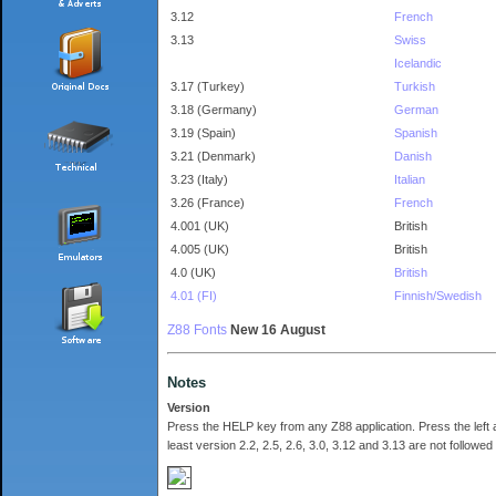
3.12
French
3.13
Swiss
Icelandic
3.17 (Turkey)
Turkish
3.18 (Germany)
German
3.19 (Spain)
Spanish
3.21 (Denmark)
Danish
3.23 (Italy)
Italian
3.26 (France)
French
4.001 (UK)
British
4.005 (UK)
British
4.0 (UK)
British
4.01 (FI)
Finnish/Swedish
Z88 Fonts
New 16 August
Notes
Version
Press the HELP key from any Z88 application. Press the left 
least version 2.2, 2.5, 2.6, 3.0, 3.12 and 3.13 are not followe