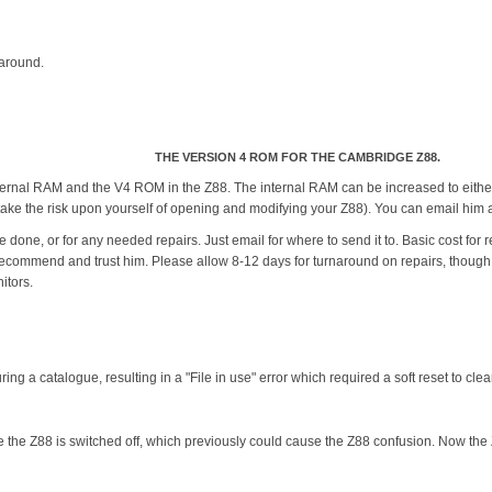
 around.
THE VERSION 4 ROM FOR THE CAMBRIDGE Z88.
nternal RAM and the V4 ROM in the Z88. The internal RAM can be increased to eithe
 to take the risk upon yourself of opening and modifying your Z88). You can email
 done, or for any needed repairs. Just email for where to send it to. Basic cost for
recommend and trust him. Please allow 8-12 days for turnaround on repairs, though of
itors.
ing a catalogue, resulting in a "File in use" error which required a soft reset to clear
le the Z88 is switched off, which previously could cause the Z88 confusion. Now the