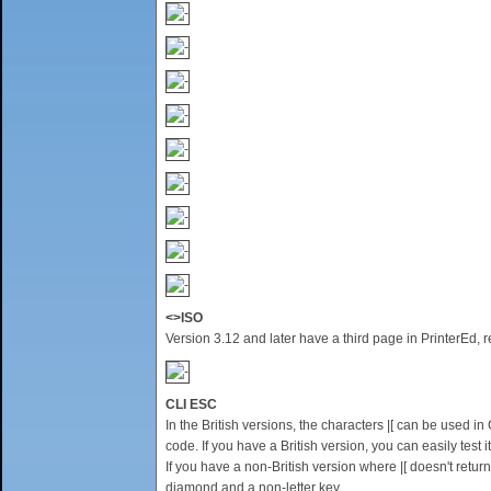
<>ISO
Version 3.12 and later have a third page in PrinterEd,
CLI ESC
In the British versions, the characters |[ can be used 
code. If you have a British version, you can easily tes
If you have a non-British version where |[ doesn't retur
diamond and a non-letter key.