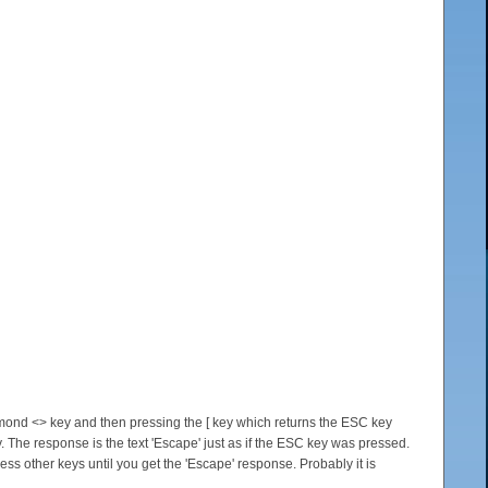
diamond <> key and then pressing the [ key which returns the ESC key
. The response is the text 'Escape' just as if the ESC key was pressed.
ess other keys until you get the 'Escape' response. Probably it is