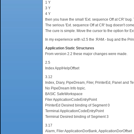
1 Y
3 Y
4 Y
then you have the small 'Ext. sequence Off at CR' bug. T
The serious 'Ext. sequence Off at CR' bug doesn't come 
The cure is simple. Move the cursor to the option for Ext
In my experience with v2.5 the :RAM.- bug and the Prin
Application Static Structures
From version 2.2 these major changes were made.
2.5
Index ApplHelpOffset
3.12
Index, Diary, PipeDream, Filer, PrinterEd, Panel and 
No PipeDream Info topic.
BASIC SafeWorkspace
Filer ApplicationCodeEntryPoint
PrinterEd Desired binding of Segment 0
Terminal ApplicationCodeEntryPoint
Terminal Desired binding of Segment 3
3.17
Alarm, Filer ApplicationDorBank, ApplicationDorOffset