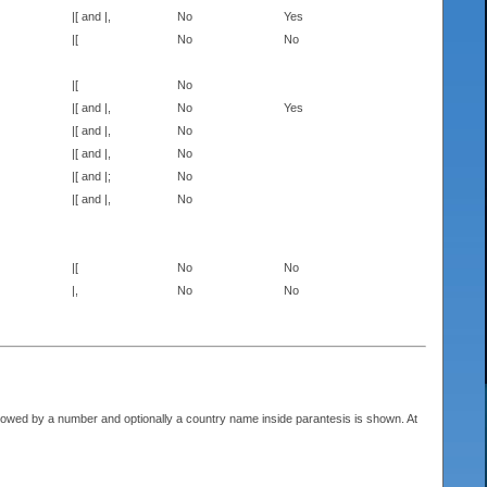
|[ and |,
No
Yes
|[
No
No
|[
No
|[ and |,
No
Yes
|[ and |,
No
|[ and |,
No
|[ and |;
No
|[ and |,
No
|[
No
No
|,
No
No
llowed by a number and optionally a country name inside parantesis is shown. At