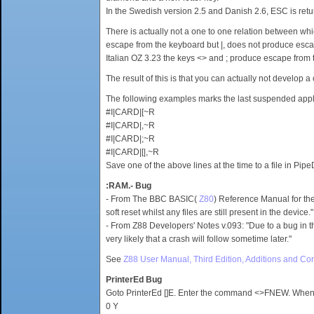
In the Swedish version 2.5 and Danish 2.6, ESC is retu
There is actually not a one to one relation between w
escape from the keyboard but |, does not produce escape
Italian OZ 3.23 the keys <> and ; produce escape from t
The result of this is that you can actually not develop 
The following examples marks the last suspended applica
#I|CARD|[~R
#I|CARD|,~R
#I|CARD|;~R
#I|CARD|[|,~R
Save one of the above lines at the time to a file in Pip
:RAM.- Bug
- From The BBC BASIC(
Z80
) Reference Manual for the 
soft reset whilst any files are still present in the device."
- From Z88 Developers' Notes v.093: "Due to a bug in th
very likely that a crash will follow sometime later."
See
Z88 User Manual, Third Edition, Additions and Cor
PrinterEd Bug
Goto PrinterEd []E. Enter the command <>FNEW. When the
0 Y