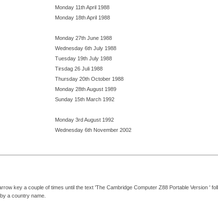
Monday 11th April 1988
Monday 18th April 1988
Monday 27th June 1988
Wednesday 6th July 1988
Tuesday 19th July 1988
Tirsdag 26 Juli 1988
Thursday 20th October 1988
Monday 28th August 1989
Sunday 15th March 1992
Monday 3rd August 1992
Wednesday 6th November 2002
arrow key a couple of times until the text 'The Cambridge Computer Z88 Portable Version ' fo
d by a country name.