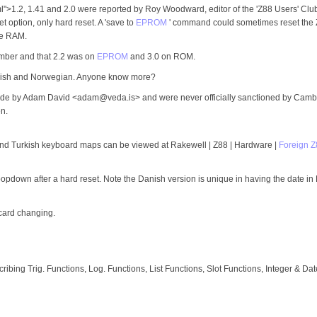
>1.2, 1.41 and 2.0 were reported by Roy Woodward, editor of the 'Z88 Users' Club'
t option, only hard reset. A 'save to
EPROM
' command could sometimes reset the Z
le RAM.
umber and that 2.2 was on
EPROM
and 3.0 on ROM.
anish and Norwegian. Anyone know more?
ade by Adam David <adam@veda.is> and were never officially sanctioned by Camb
n.
 and Turkish keyboard maps can be viewed at Rakewell | Z88 | Hardware |
Foreign 
popdown after a hard reset. Note the Danish version is unique in having the date in D
 card changing.
bing Trig. Functions, Log. Functions, List Functions, Slot Functions, Integer & Dat