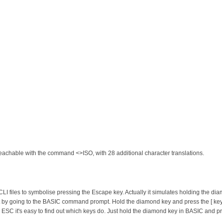
 reachable with the command <>ISO, with 28 additional character translations.
in CLI files to symbolise pressing the Escape key. Actually it simulates holding the 
t it by going to the BASIC command prompt. Hold the diamond key and press the [ key
n ESC it's easy to find out which keys do. Just hold the diamond key in BASIC and pr