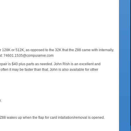
r 128K or 512K, as opposed to the 32K that the Z88 came with internally.
 him at: 74601.1535@compuserve.com
 repair is $40 plus parts as needed. John Rish is an excellent and
ten it may be faster than that. John is also available for other
.
 Z88 wakes up when the flap for card intallation/removal is opened.