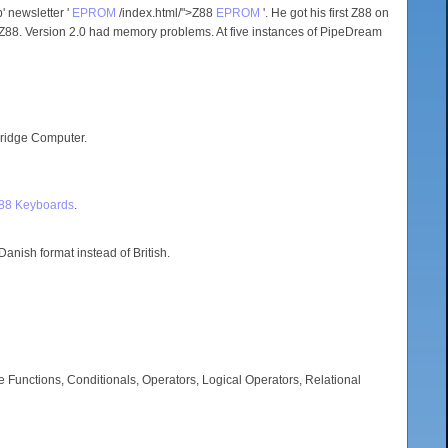
 newsletter '
EPROM
/index.html/">Z88
EPROM
'. He got his first Z88 on
88. Version 2.0 had memory problems. At five instances of PipeDream
ridge Computer.
Z88 Keyboards
.
anish format instead of British.
e Functions, Conditionals, Operators, Logical Operators, Relational