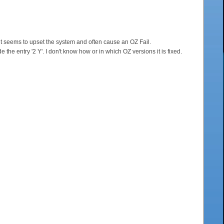
 it seems to upset the system and often cause an OZ Fail.
the entry '2 Y'. I don't know how or in which OZ versions it is fixed.