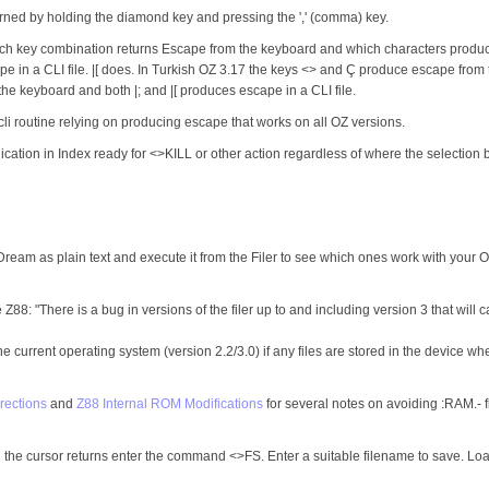
rned by holding the diamond key and pressing the ',' (comma) key.
hich key combination returns Escape from the keyboard and which characters produce
 in a CLI file. |[ does. In Turkish OZ 3.17 the keys <> and Ç produce escape from t
he keyboard and both |; and |[ produces escape in a CLI file.
a cli routine relying on producing escape that works on all OZ versions.
tion in Index ready for <>KILL or other action regardless of where the selection bar 
eDream as plain text and execute it from the Filer to see which ones work with your 
Z88: "There is a bug in versions of the filer up to and including version 3 that will
e current operating system (version 2.2/3.0) if any files are stored in the device w
rections
and
Z88 Internal ROM Modifications
for several notes on avoiding :RAM.- fi
 cursor returns enter the command <>FS. Enter a suitable filename to save. Load th