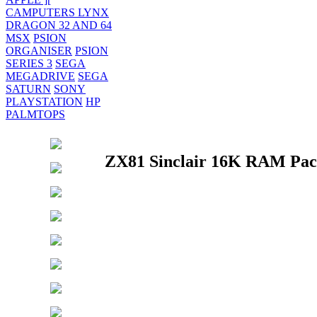
CAMPUTERS LYNX
DRAGON 32 AND 64
MSX
PSION
ORGANISER
PSION
SERIES 3
SEGA
MEGADRIVE
SEGA
SATURN
SONY
PLAYSTATION
HP
PALMTOPS
ZX81 Sinclair 16K RAM Pack