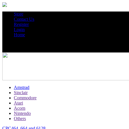
Store
Contact Us
Register
Login
Home
Amstrad
Sinclair
Commodore
Atari
Acorn
Nintendo
Others
CPC464, 664 and 6128