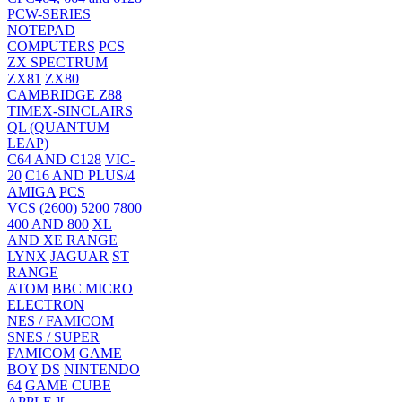
PCW-SERIES
NOTEPAD
COMPUTERS
PCS
ZX SPECTRUM
ZX81
ZX80
CAMBRIDGE Z88
TIMEX-SINCLAIRS
QL (QUANTUM
LEAP)
C64 AND C128
VIC-
20
C16 AND PLUS/4
AMIGA
PCS
VCS (2600)
5200
7800
400 AND 800
XL
AND XE RANGE
LYNX
JAGUAR
ST
RANGE
ATOM
BBC MICRO
ELECTRON
NES / FAMICOM
SNES / SUPER
FAMICOM
GAME
BOY
DS
NINTENDO
64
GAME CUBE
APPLE ][