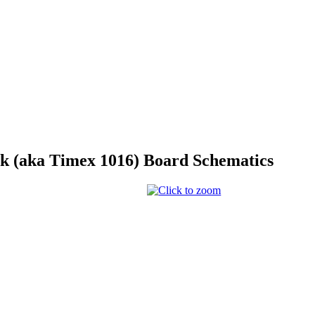
 (aka Timex 1016) Board Schematics