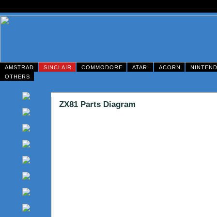
AMSTRAD
SINCLAIR
COMMODORE
ATARI
ACORN
NINTEN
OTHERS
ZX81 Parts Diagram