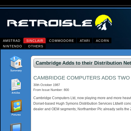
AMSTRAD
SINCLAIR
COMMODORE
ATARI
ACORN
NINTENDO
OTHERS
Cambridge Adds to their Distribution Ne
CAMBRIDGE COMPUTERS ADDS TWO M
30th October 1987
From Issue Number: 800
Cambridge Computers Ltd, now playing more and more heavily o
Dorset-based Hugh Symons Distribution Services Ltdwill conce
dealer and OEM segments; Northamber Plc already sells the Z8