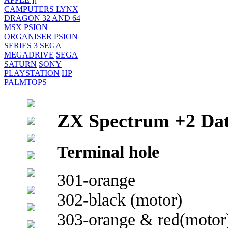
CAMPUTERS LYNX
DRAGON 32 AND 64
MSX
PSION
ORGANISER
PSION
SERIES 3
SEGA
MEGADRIVE
SEGA
SATURN
SONY
PLAYSTATION
HP
PALMTOPS
ZX Spectrum +2 Dat
Terminal hole
301-orange
302-black (motor)
303-orange & red(motor