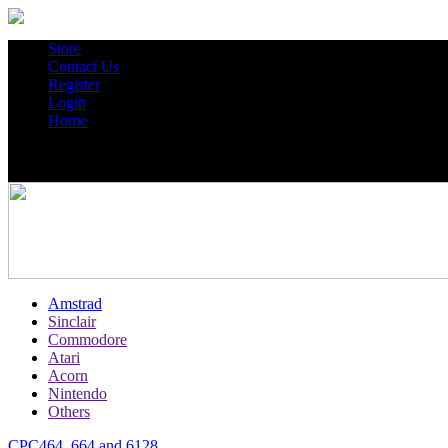
Store
Contact Us
Register
Login
Home
Amstrad
Sinclair
Commodore
Atari
Acorn
Nintendo
Others
CPC464, 664 and 6128