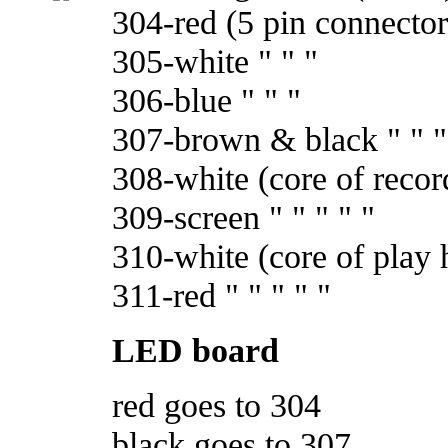
304-red (5 pin connector
305-white " " "
306-blue " " "
307-brown & black " " "
308-white (core of recor
309-screen " " " " "
310-white (core of play 
311-red " " " " "
LED board
red goes to 304
black goes to 307