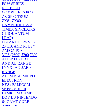
PCW-SERIES
NOTEPAD
COMPUTERS
PCS
ZX SPECTRUM
ZX81
ZX80
CAMBRIDGE Z88
TIMEX-SINCLAIRS
QL (QUANTUM
LEAP)
C64 AND C128
VIC-
20
C16 AND PLUS/4
AMIGA
PCS
VCS (2600)
5200
7800
400 AND 800
XL
AND XE RANGE
LYNX
JAGUAR
ST
RANGE
ATOM
BBC MICRO
ELECTRON
NES / FAMICOM
SNES / SUPER
FAMICOM
GAME
BOY
DS
NINTENDO
64
GAME CUBE
APPLE ][