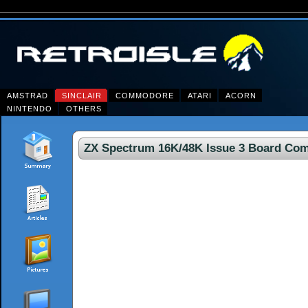
AMSTRAD
SINCLAIR
COMMODORE
ATARI
ACORN
NINTENDO
OTHERS
ZX Spectrum 16K/48K Issue 3 Board Co