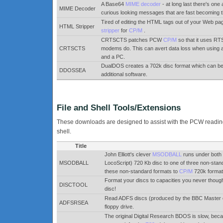
A Base64
MIME decoder
- at long last there's one 
MIME Decoder
curious looking messages that are fast becoming t
Tired of editing the HTML tags out of your Web page
HTML Stripper
stripper
for
CP/M
.
CRTSCTS patches PCW
CP/M
so that it uses R
CRTSCTS
modems do. This can avert data loss when using 
and a PC.
DualDOS creates a 702k disc format which can b
DDOSSEA
additional software.
File and Shell Tools/Extensions
These downloads are designed to assist with the PCW reading &
shell.
Title
John Elliott's clever
MSODBALL
runs under bot
MSODBALL
LocoScript) 720 Kb disc to one of three non-sta
these non-standard formats to
CP/M
720k format.
Format your discs to capacities you never though
DISCTOOL
disc!
Read ADFS discs (produced by the BBC Master 
ADFSRSEA
floppy drive.
The original Digital Research BDOS is slow, beca