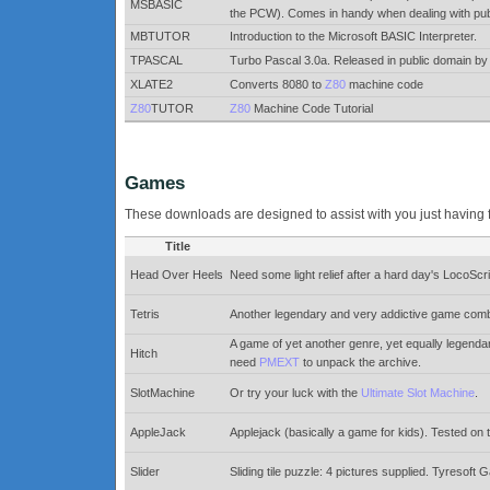
MSBASIC
the PCW). Comes in handy when dealing with public
MBTUTOR
Introduction to the Microsoft BASIC Interpreter.
TPASCAL
Turbo Pascal 3.0a. Released in public domain 
XLATE2
Converts 8080 to
Z80
machine code
Z80
TUTOR
Z80
Machine Code Tutorial
Games
These downloads are designed to assist with you just having 
Title
Head Over Heels
Need some light relief after a hard day's LocoSc
Tetris
Another legendary and very addictive game combines
A game of yet another genre, yet equally legenda
Hitch
need
PMEXT
to unpack the archive.
SlotMachine
Or try your luck with the
Ultimate Slot Machine
.
AppleJack
Applejack (basically a game for kids). Tested o
Slider
Sliding tile puzzle: 4 pictures supplied. Tyreso