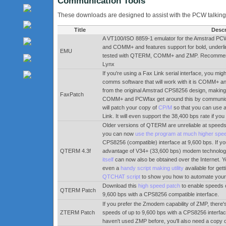
Communication Tools
These downloads are designed to assist with the PCW talking
Title
Descr
A VT100/ISO 8859-1 emulator for the Amstrad PCW.
and COMM+ and features support for bold, underli
EMU
tested with QTERM, COMM+ and ZMP. Recommende
Lynx
If you're using a Fax Link serial interface, you mig
comms software that will work with it is COMM+ a
from the original Amstrad CPS8256 design, making 
FaxPatch
COMM+ and PCWfax get around this by communicat
will patch your copy of
CP/M
so that you can use 
Link. It will even support the 38,400 bps rate if you
Older versions of QTERM are unreliable at speeds
you can now
use the program at much higher spe
CPS8256 (compatible) interface at 9,600 bps. If y
QTERM 4.3f
advantage of V34+ (33,600 bps) modem technology.
itself
can now also be obtained over the Internet. Y
even a
handy script making utility
available for get
QTCHAT script
to show you how to automate your
Download this
high speed patch
to enable speeds o
QTERM Patch
9,600 bps with a CPS8256 compatible interface.
If you prefer the Zmodem capability of ZMP, there'
ZTERM Patch
speeds of up to 9,600 bps with a CPS8256 interface
haven't used ZMP before, you'll also need a copy 