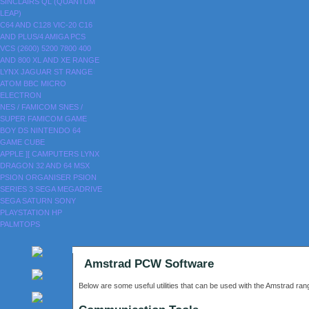
SINCLAIRS
QL (QUANTUM
LEAP)
C64 AND C128
VIC-20
C16
AND PLUS/4
AMIGA
PCS
VCS (2600)
5200
7800
400
AND 800
XL AND XE RANGE
LYNX
JAGUAR
ST RANGE
ATOM
BBC MICRO
ELECTRON
NES / FAMICOM
SNES /
SUPER FAMICOM
GAME
BOY
DS
NINTENDO 64
GAME CUBE
APPLE ][
CAMPUTERS LYNX
DRAGON 32 AND 64
MSX
PSION ORGANISER
PSION
SERIES 3
SEGA MEGADRIVE
SEGA SATURN
SONY
PLAYSTATION
HP
PALMTOPS
Amstrad PCW Software
Below are some useful utilities that can be used with the Amstrad r