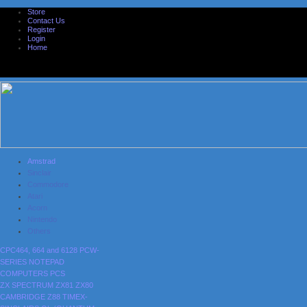
Store
Contact Us
Register
Login
Home
Amstrad
Sinclair
Commodore
Atari
Acorn
Nintendo
Others
CPC464, 664 and 6128
PCW-
SERIES
NOTEPAD
COMPUTERS
PCS
ZX SPECTRUM
ZX81
ZX80
CAMBRIDGE Z88
TIMEX-