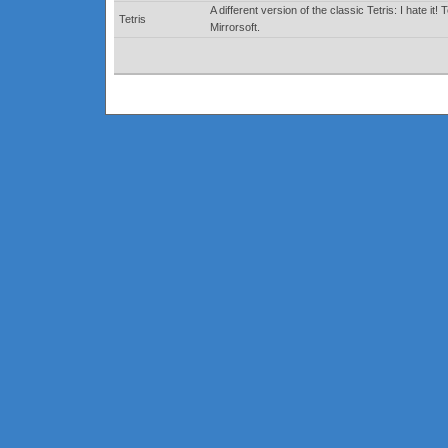
A different version of the classic Tetris: I hate
Tetris
Mirrorsoft.