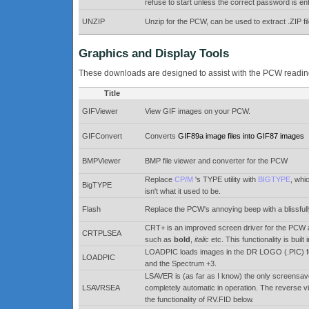
refuse to start unless the correct password is en
UNZIP
Unzip for the PCW, can be used to extract .ZIP fi
Graphics and Display Tools
These downloads are designed to assist with the PCW reading &
Title
GIFViewer
View GIF images on your PCW.
GIFConvert
Converts
GIF89a image files into GIF87 images
BMPViewer
BMP file viewer and converter for the PCW
Replace
CP/M
's TYPE utility with
BIGTYPE
, whi
BigTYPE
isn't what it used to be.
Flash
Replace the PCW's annoying beep with a blissfull
CRT+ is an improved screen driver for the PCW an
CRTPLSEA
such as
bold
,
italic
etc. This functionality is buil
LOADPIC loads images in the DR LOGO (.PIC) fo
LOADPIC
and the Spectrum +3.
LSAVER is (as far as I know) the only screensaver
LSAVRSEA
completely automatic in operation. The reverse vi
the functionality of RV.FID below.