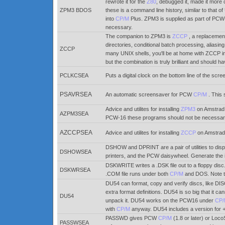
rewrote it for the
Z80
, debugged it, made it more
ZPM3 BDOS
these is a command line history, similar to that o
into
CP/M
Plus. ZPM3 is supplied as part of PC
necessary.
The companion to ZPM3 is
ZCCP
, a replacement
directories, conditional batch processing, aliasi
ZCCP
many UNIX shells, you'll be at home with ZCCP i
but the combination is truly brilliant and should
PCLKCSEA
Puts a digital clock on the bottom line of the scr
PSAVRSEA
An automatic screensaver for PCW
CP/M
. This
Advice and utilites for installing
ZPM3
on Amstrad 
AZPM3SEA
PCW-16 these programs should not be necessar
AZCCPSEA
Advice and utilites for installing
ZCCP
on Amstrad
DSHOW and DPRINT are a pair of utilities to displa
DSHOWSEA
printers, and the PCW daisywheel. Generate the
DSKWRITE writes a .DSK file out to a floppy dis
DSKWRSEA
.COM file runs under both
CP/M
and DOS. Note t
DU54 can format, copy and verify discs, like DISC
extra format definitions. DU54 is so big that it ca
DU54
unpack it. DU54 works on the PCW16 under
CP
with
CP/M
anyway. DU54 includes a version for
PASSWD gives PCW
CP/M
(1.8 or later) or Loc
PASSWSEA