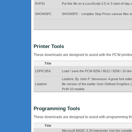
RVFID
Put this file on a LocoScript 2.5 or 3 start-of-day
SHOWSPC
SHOWSPC - compiles Stop Press canvas files into
Printer Tools
These downloads are designed to assist with the PCW printing 
Title
LDPICSEA
Load / save the PCW 8256 / 8512 / 9256 / 10 dot-
Letafont. By John P. Stevenson. A great font ed
Letafont
file version of the earlier User Defined Graphi
PcW-10 models.
Programming Tools
These downloads are designed to assist with programming t
Title
Microsoft BASIC 5.29 interpreter (not the compiler