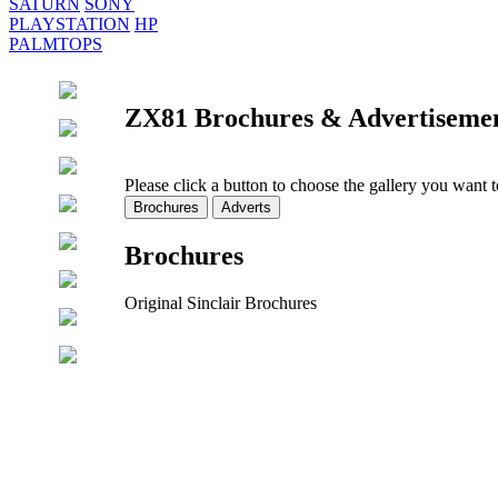
SATURN
SONY
PLAYSTATION
HP
PALMTOPS
ZX81 Brochures & Advertiseme
Please click a button to choose the gallery you want 
Brochures
Original Sinclair Brochures