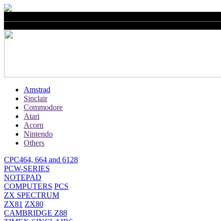
Amstrad
Sinclair
Commodore
Atari
Acorn
Nintendo
Others
CPC464, 664 and 6128
PCW-SERIES
NOTEPAD
COMPUTERS
PCS
ZX SPECTRUM
ZX81
ZX80
CAMBRIDGE Z88