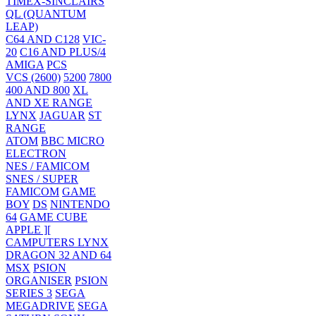
TIMEX-SINCLAIRS
QL (QUANTUM
LEAP)
C64 AND C128
VIC-
20
C16 AND PLUS/4
AMIGA
PCS
VCS (2600)
5200
7800
400 AND 800
XL
AND XE RANGE
LYNX
JAGUAR
ST
RANGE
ATOM
BBC MICRO
ELECTRON
NES / FAMICOM
SNES / SUPER
FAMICOM
GAME
BOY
DS
NINTENDO
64
GAME CUBE
APPLE ][
CAMPUTERS LYNX
DRAGON 32 AND 64
MSX
PSION
ORGANISER
PSION
SERIES 3
SEGA
MEGADRIVE
SEGA