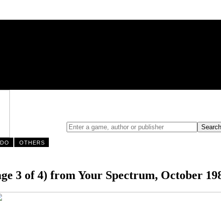
NDO
OTHERS
e 3 of 4) from Your Spectrum, October 19