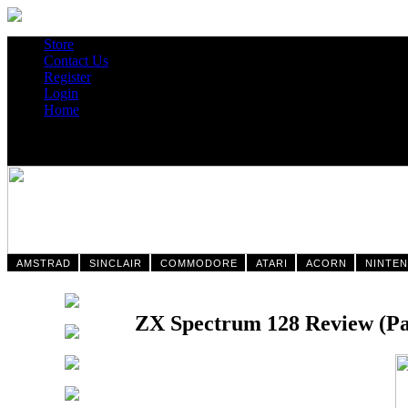
Store
Contact Us
Register
Login
Home
AMSTRAD
SINCLAIR
COMMODORE
ATARI
ACORN
NINTE
ZX Spectrum 128 Review (Pag