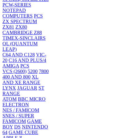
PCW-SERIES
NOTEPAD
COMPUTERS
PCS
ZX SPECTRUM
ZX81
ZX80
CAMBRIDGE Z88
TIMEX-SINCLAIRS
QL (QUANTUM
LEAP)
C64 AND C128
VIC-
20
C16 AND PLUS/4
AMIGA
PCS
VCS (2600)
5200
7800
400 AND 800
XL
AND XE RANGE
LYNX
JAGUAR
ST
RANGE
ATOM
BBC MICRO
ELECTRON
NES / FAMICOM
SNES / SUPER
FAMICOM
GAME
BOY
DS
NINTENDO
64
GAME CUBE
APPLE ][