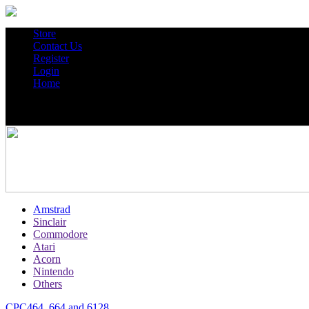
Store
Contact Us
Register
Login
Home
Amstrad
Sinclair
Commodore
Atari
Acorn
Nintendo
Others
CPC464, 664 and 6128