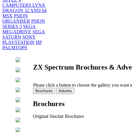
CAMPUTERS LYNX
DRAGON 32 AND 64
MSX
PSION
ORGANISER
PSION
SERIES 3
SEGA
MEGADRIVE
SEGA
SATURN
SONY
PLAYSTATION
HP
PALMTOPS
ZX Spectrum Brochures & Adve
Please click a button to choose the gallery you want 
Brochures
Original Sinclair Brochures