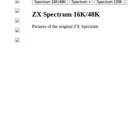
ZX Spectrum 16K/48K
Pictures of the original ZX Spectrum