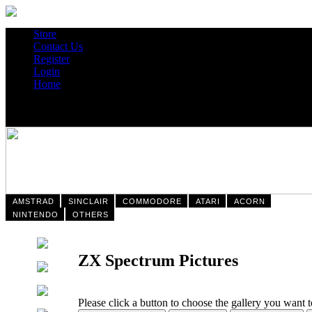
Store
Contact Us
Register
Login
Home
AMSTRAD
SINCLAIR
COMMODORE
ATARI
ACORN
NINTENDO
OTHERS
ZX Spectrum Pictures
Please click a button to choose the gallery you want 