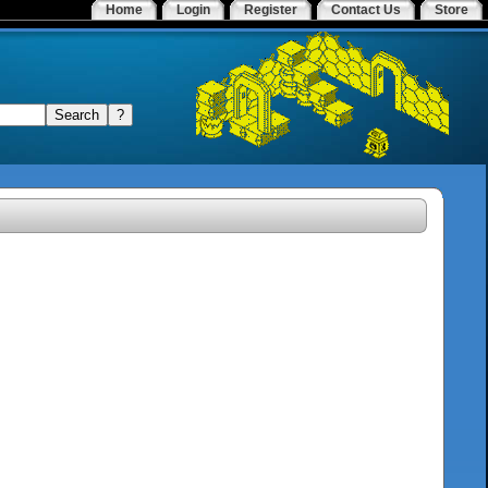
Home
Login
Register
Contact Us
Store