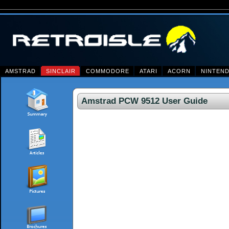
AMSTRAD
SINCLAIR
COMMODORE
ATARI
ACORN
NINTEN
Amstrad PCW 9512 User Guide