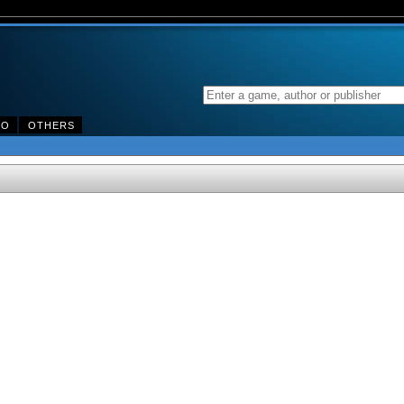
DO
OTHERS