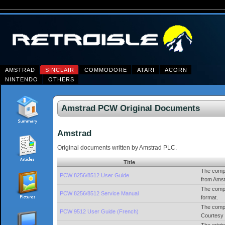
AMSTRAD
SINCLAIR
COMMODORE
ATARI
ACORN
NINTENDO
OTHERS
Amstrad PCW Original Documents
Amstrad
Original documents written by Amstrad PLC.
Title
The compl
PCW 8256/8512 User Guide
from Amst
The compl
PCW 8256/8512 Service Manual
format.
The compl
PCW 9512 User Guide (French)
Courtesy