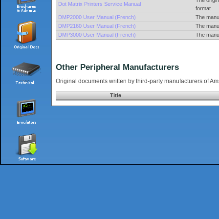
The origi
Dot Matrix Printers Service Manual
format
DMP2000 User Manual (French)
The manua
DMP2160 User Manual (French)
The manua
DMP3000 User Manual (French)
The manua
Other Peripheral Manufacturers
Original documents written by third-party manufacturers of A
Title