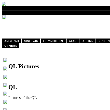
AMSTRAD
SINCLAIR
COMMODORE
ATARI
ACORN
NINTE
OTHERS
QL Pictures
QL
Pictures of the QL